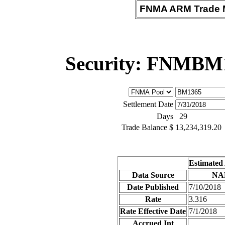
FNMA ARM Trade M
Security: FNMBM
Settlement Date
Days
29
Trade Balance $
13,234,319.20
Estimated
Data Source
NA
Date Published
7/10/2018
Rate
3.316
Rate Effective Date
7/1/2018
Accrued Int