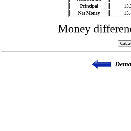
Principal
13,
Net Money
13,
Money differenc
Demon