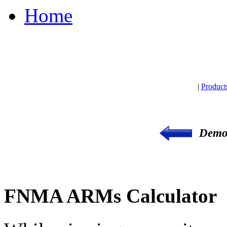
Home
|
Product
Demon
FNMA ARMs Calculator