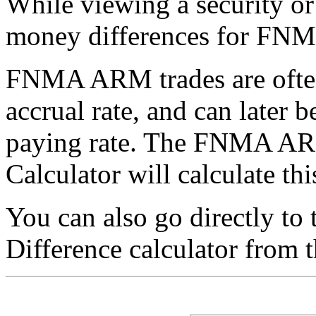
While viewing a security or
money differences for F
FNMA ARM trades are often 
accrual rate, and can later b
paying rate. The FNMA AR
Calculator will calculate thi
You can also go directly 
Difference calculator from 