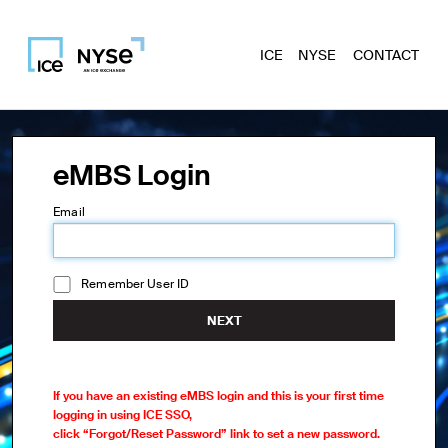
ICE
NYSE
CONTACT
eMBS Login
Email
Remember User ID
NEXT
If you have an existing eMBS login and this is your first time
logging in using ICE SSO,
click “Forgot/Reset Password” link to set a new password.