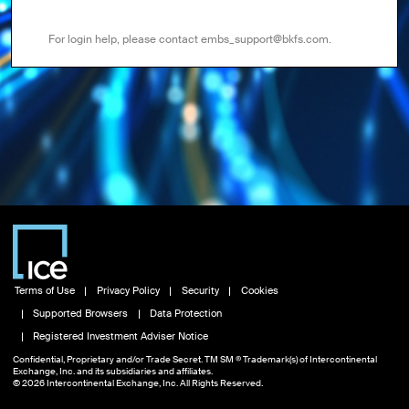
For login help, please contact embs_support@bkfs.com.
Terms of Use
Privacy Policy
Security
Cookies
Supported Browsers
Data Protection
Registered Investment Adviser Notice
Confidential, Proprietary and/or Trade Secret. TM SM ® Trademark(s) of Intercontinental
Exchange, Inc. and its subsidiaries and affiliates.
© 2026 Intercontinental Exchange, Inc. All Rights Reserved.