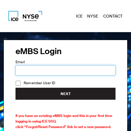
ICE
NYSE
CONTACT
eMBS Login
Email
Remember User ID
NEXT
If you have an existing eMBS login and this is your first time
logging in using ICE SSO,
click “Forgot/Reset Password” link to set a new password.