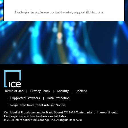
For login help, please contact embs_support@bkfs.com.
Terms of Use
Privacy Policy
Security
Cookies
Supported Browsers
Data Protection
Registered Investment Adviser Notice
Confidential, Proprietary and/or Trade Secret. TM SM ® Trademark(s) of Intercontinental
Exchange, Inc. and its subsidiaries and affiliates.
© 2026 Intercontinental Exchange, Inc. All Rights Reserved.