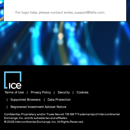
For login help, please contact embs_support@bkfs.com.
Terms of Use
Privacy Policy
Security
Cookies
Supported Browsers
Data Protection
Registered Investment Adviser Notice
Confidential, Proprietary and/or Trade Secret. TM SM ® Trademark(s) of Intercontinental
Exchange, Inc. and its subsidiaries and affiliates.
© 2026 Intercontinental Exchange, Inc. All Rights Reserved.