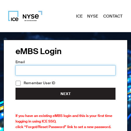
ICE
NYSE
CONTACT
eMBS Login
Email
Remember User ID
NEXT
If you have an existing eMBS login and this is your first time
logging in using ICE SSO,
click “Forgot/Reset Password” link to set a new password.