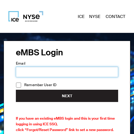
ICE
NYSE
CONTACT
eMBS Login
Email
Remember User ID
NEXT
If you have an existing eMBS login and this is your first time
logging in using ICE SSO,
click “Forgot/Reset Password” link to set a new password.