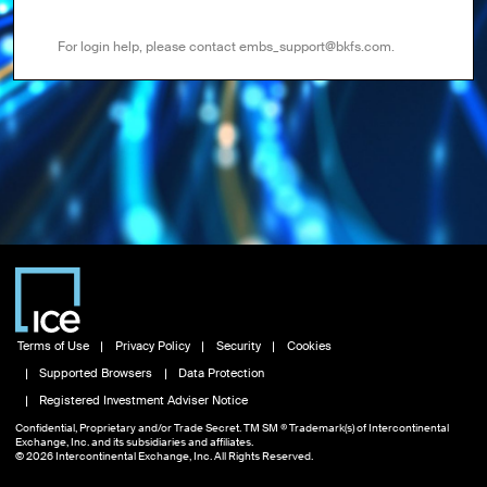
For login help, please contact embs_support@bkfs.com.
Terms of Use
Privacy Policy
Security
Cookies
Supported Browsers
Data Protection
Registered Investment Adviser Notice
Confidential, Proprietary and/or Trade Secret. TM SM ® Trademark(s) of Intercontinental
Exchange, Inc. and its subsidiaries and affiliates.
© 2026 Intercontinental Exchange, Inc. All Rights Reserved.