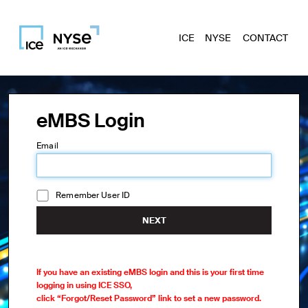
ICE
NYSE
CONTACT
eMBS Login
Email
Remember User ID
NEXT
If you have an existing eMBS login and this is your first time
logging in using ICE SSO,
click “Forgot/Reset Password” link to set a new password.