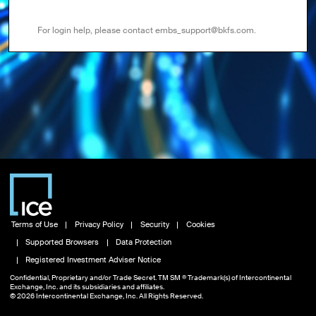
For login help, please contact embs_support@bkfs.com.
Terms of Use
Privacy Policy
Security
Cookies
Supported Browsers
Data Protection
Registered Investment Adviser Notice
Confidential, Proprietary and/or Trade Secret. TM SM ® Trademark(s) of Intercontinental
Exchange, Inc. and its subsidiaries and affiliates.
© 2026 Intercontinental Exchange, Inc. All Rights Reserved.