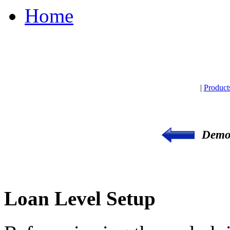
Home
|
Product
Demon
Loan Level Setup