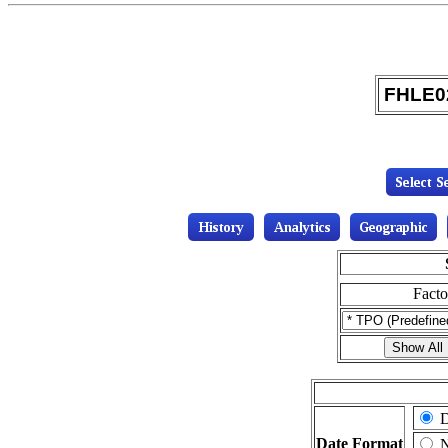
FHLE02
Fact
D
Date Format
N