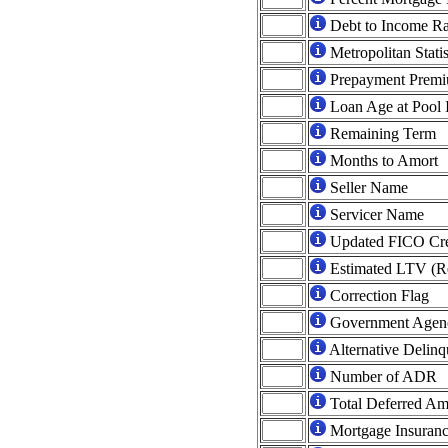
Debt to Income Ra
Metropolitan Statis
Prepayment Prem
Loan Age at Pool 
Remaining Term
Months to Amort
Seller Name
Servicer Name
Updated FICO Cred
Estimated LTV (Re
Correction Flag
Government Agen
Alternative Delin
Number of ADR
Total Deferred A
Mortgage Insuranc