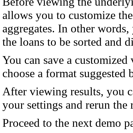
Before viewing the underlyi
allows you to customize the
aggregates. In other words
the loans to be sorted and d
You can save a customized v
choose a format suggested
After viewing results, you c
your settings and rerun the 
Proceed to the next demo pag