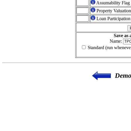
Assumability Flag
Property Valuatio
Loan Participation
Save as
Name:
Standard (run whenever
Demon