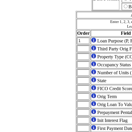
B
Enter 1, 2, 3, 
Lea
Order
Fiel
Loan Purpose (P, 
Third Party Orig F
Property Type (C
Occupancy Status (
Number of Units (
State
FICO Credit Scor
Orig Term
Orig Loan To Val
Prepayment Pental
Init Interest Flag
First Payment Dat