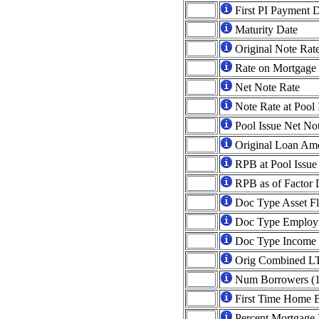
First PI Payment 
Maturity Date
Original Note Rat
Rate on Mortgage
Net Note Rate
Note Rate at Pool 
Pool Issue Net No
Original Loan Am
RPB at Pool Issue
RPB as of Factor 
Doc Type Asset F
Doc Type Employ
Doc Type Income 
Orig Combined L
Num Borrowers (1
First Time Home 
Percent Mortgage 